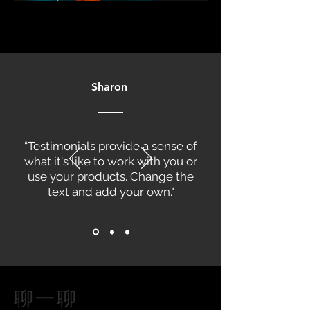
Sharon
“Testimonials provide a sense of
what it's like to work with you or
use your products. Change the
text and add your own."
聊一聊