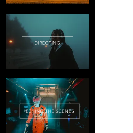
DIRECTING
BEHIND THE SCENES