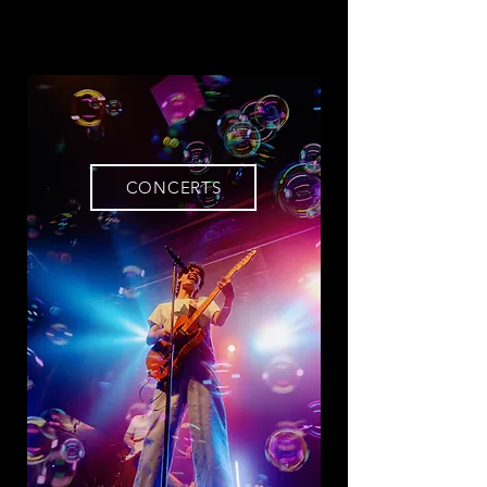
CONCERTS