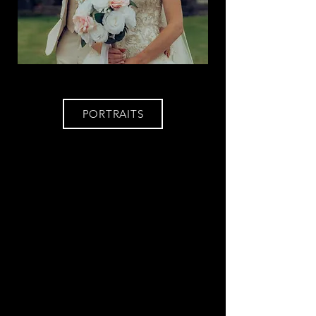
PORTRAITS