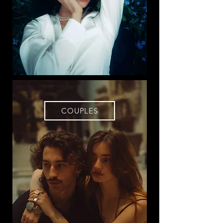
COUPLES