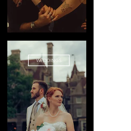
WEDDINGS