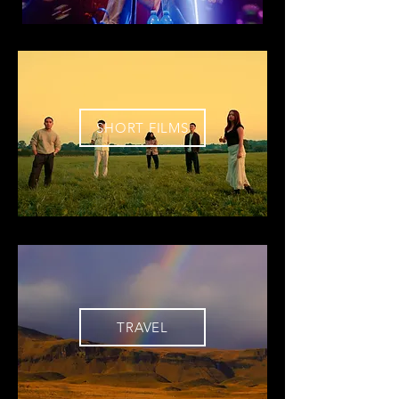
SHORT FILMS
TRAVEL