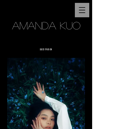
AMANDA KUO
攝影與錄像