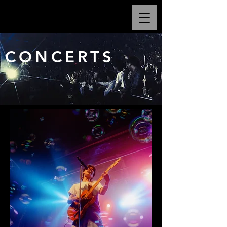
CONCERTS