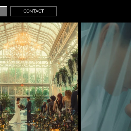
CONTACT