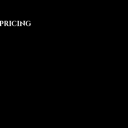
 PRICING