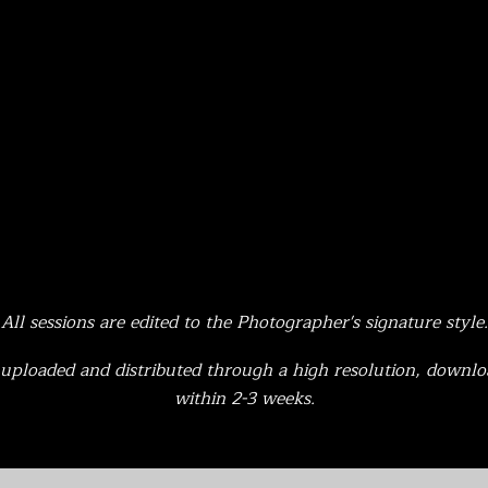
All sessions are edited to the Photographer's signature style.
e uploaded and distributed through a high resolution, downlo
within 2-3 weeks.