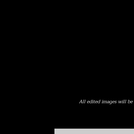
All edited images will b