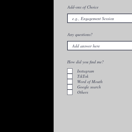
Add-ons of Choice
Any questions?
How did you find me?
Instagram
TikTok
Word of Mouth
Google search
Others