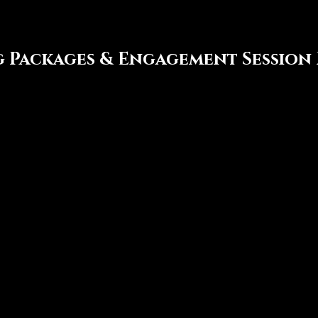
 Packages & Engagement Session