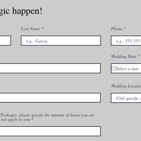
gic happen!
Last Name
Phone
r
Wedding Date
*
i
r
Wedding Locati
ackages, please specify the amount of hours you are
 not apply to you