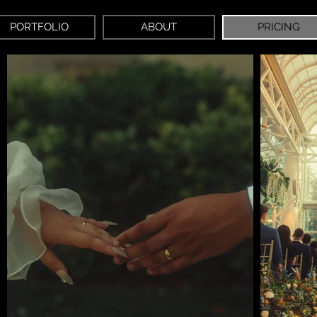
PORTFOLIO
ABOUT
PRICING