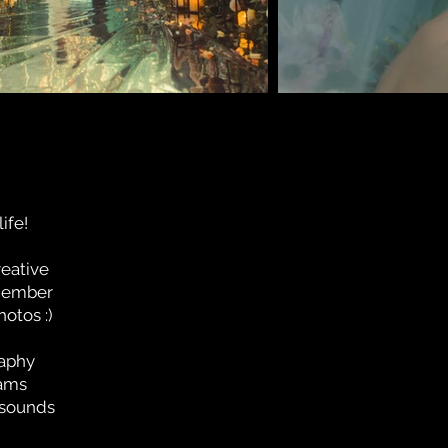
ife!
reative
emember
otos :)
raphy
eams
s sounds