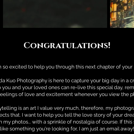
Congratulations!
m so excited to help you through this next chapter of your l
 Kuo Photography is here to capture your big day in a c
o you and your loved ones can re-live this special day, r
feelings of love and excitement whenever you view the ph
ytelling is an art I value very much, therefore, my photog
lects that. I want to help you tell the love story of your dr
 my photos... with a sprinkle of nostalgia of course. If thi
like something you're looking for, I am just an email away!