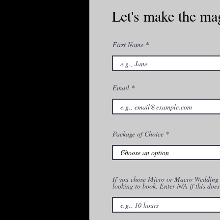
Let's make the ma
First Name
Email
Package of Choice
If you chose Micro or Macro Wedding P
looking to book. Enter N/A if this does