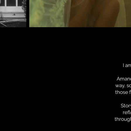
I a
Amanda
way, s
those 
Stor
ref
through