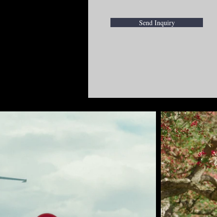
Send Inquiry