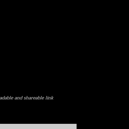
adable and shareable link