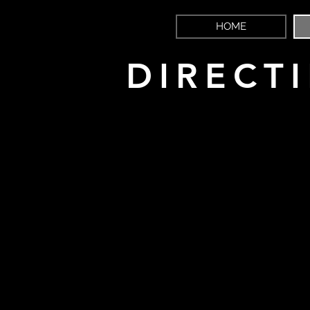
HOME
DIRECT