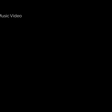
Music Video