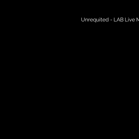
Unrequited - LAB Live 