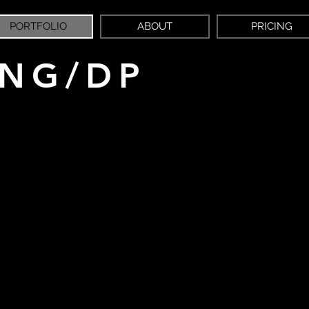
PORTFOLIO
ABOUT
PRICING
ING/DP