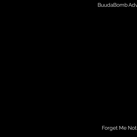
BuudaBomb Adv
Forget Me Nots