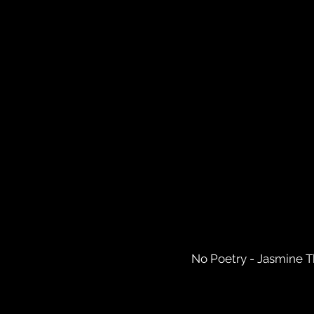
No Poetry - Jasmine